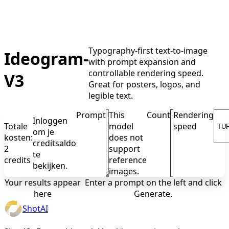
Typography-first text-to-image
Ideogram-
with prompt expansion and
controllable rendering speed.
V3
Great for posters, logos, and
legible text.
Prompt
This
Count
Rendering
Inloggen
Totale
model
speed
TU
om je
kosten:
does not
creditsaldo
2
support
te
credits
reference
bekijken.
images.
Your results appear
Enter a prompt on the left and click
here
Generate.
ShotAI