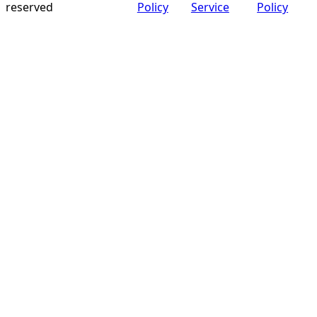
reserved
Policy
Service
Policy