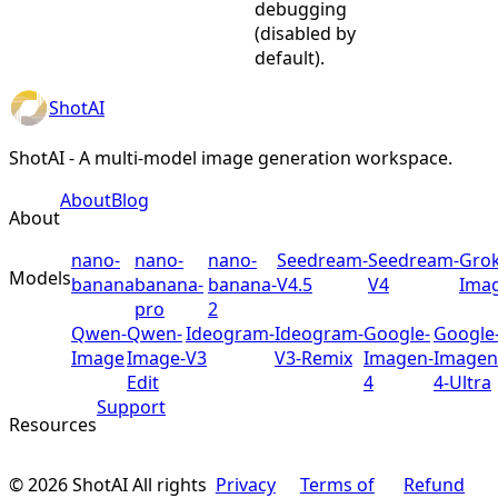
debugging
(disabled by
default).
ShotAI
ShotAI - A multi-model image generation workspace.
About
Blog
About
nano-
nano-
nano-
Seedream-
Seedream-
Grok
Models
banana
banana-
banana-
V4.5
V4
Ima
pro
2
Qwen-
Qwen-
Ideogram-
Ideogram-
Google-
Google
Image
Image-
V3
V3-Remix
Imagen-
Imagen
Edit
4
4-Ultra
Support
Resources
©
2026
ShotAI
All rights
Privacy
Terms of
Refund