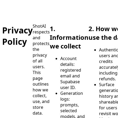
ShotAI
1.
2. How w
Privacy
respects
Information
use the d
and
Policy
protects
we collect
the
Authenti
privacy
users and
Account
of all
credits
details:
users.
accuratel
registered
This
including
email and
page
refunds.
Supabase
outlines
Surface
user ID.
how we
generati
Generation
collect,
history a
logs:
use, and
shareable
prompts,
store
for users
selected
data.
revisit wo
models, and