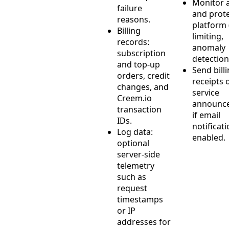
Monitor 
failure
and prote
reasons.
platform 
Billing
limiting,
records:
anomaly
subscription
detection
and top-up
Send bill
orders, credit
receipts 
changes, and
service
Creem.io
announc
transaction
if email
IDs.
notificat
Log data:
enabled.
optional
server-side
telemetry
such as
request
timestamps
or IP
addresses for