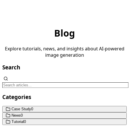
Blog
Explore tutorials, news, and insights about AI-powered
image generation
Search
Categories
Case Study
0
News
0
Tutorial
0