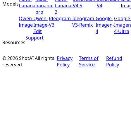
Models
banana
banana-
banana-
V4.5
V4
Ima
pro
2
Qwen-
Qwen-
Ideogram-
Ideogram-
Google-
Google
Image
Image-
V3
V3-Remix
Imagen-
Imagen
Edit
4
4-Ultra
Support
Resources
©
2026
ShotAI
All rights
Privacy
Terms of
Refund
reserved
Policy
Service
Policy