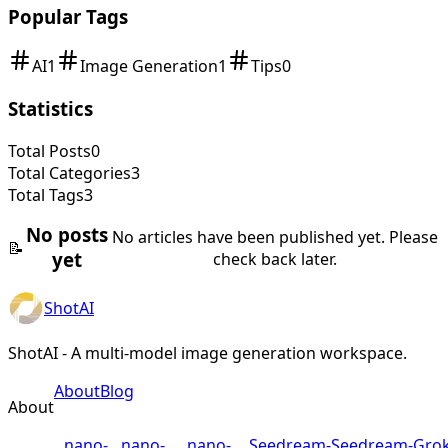
Popular Tags
AI
1
Image Generation
1
Tips
0
Statistics
Total Posts
0
Total Categories
3
Total Tags
3
No posts
No articles have been published yet. Please
📝
yet
check back later.
ShotAI
ShotAI - A multi-model image generation workspace.
About
Blog
About
nano-
nano-
nano-
Seedream-
Seedream-
Grok