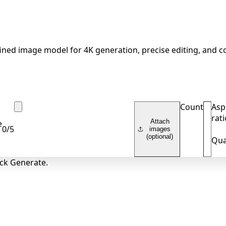
ined image model for 4K generation, precise editing, and c
Count
Asp
rati
Attach
e
0
/
5
images
(optional)
Qua
ick Generate.