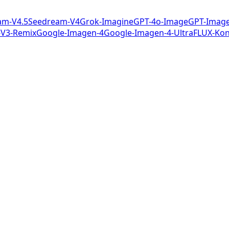
am-V4.5
Seedream-V4
Grok-Imagine
GPT-4o-Image
GPT-Image
-V3-Remix
Google-Imagen-4
Google-Imagen-4-Ultra
FLUX-Kon