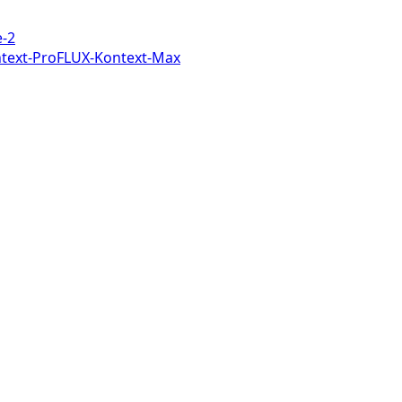
-2
text-Pro
FLUX-Kontext-Max