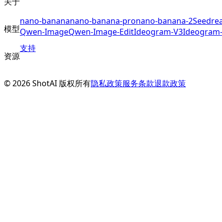
关于
nano-banana
nano-banana-pro
nano-banana-2
Seedre
模型
Qwen-Image
Qwen-Image-Edit
Ideogram-V3
Ideogram
支持
资源
©
2026
ShotAI
版权所有
隐私政策
服务条款
退款政策