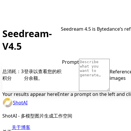
Seedream 4.5 is Bytedance’s ref
Seedream-
V4.5
Prompt
总消耗：3
登录以查看您的积
Referenc
积分
分余额。
images
Your results appear here
Enter a prompt on the left and cl
ShotAI
ShotAI - 多模型图片生成工作空间
关于
博客