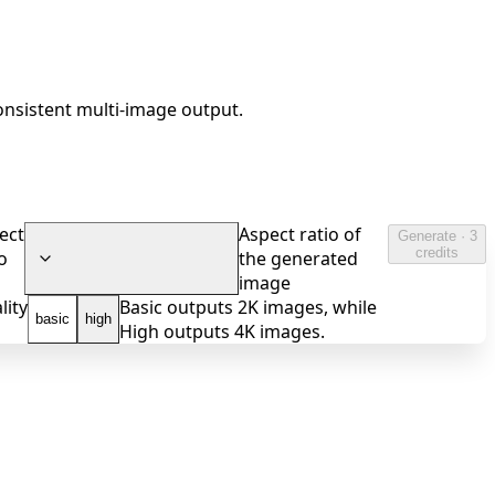
onsistent multi-image output.
ect
Aspect ratio of
Generate · 3
credits
o
the generated
image
lity
Basic outputs 2K images, while
basic
high
High outputs 4K images.